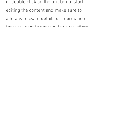
or double click on the text box to start
editing the content and make sure to
add any relevant details or information
that you want to share with your visitors.
Small Title
This is a Paragraph. Click on "Edit Text"