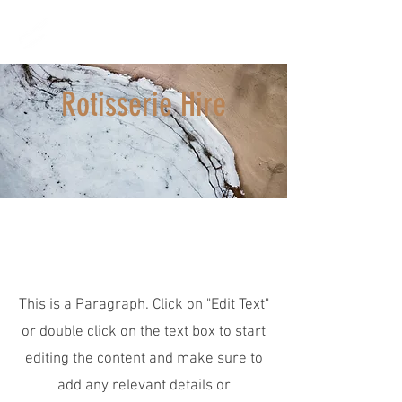
Castlecrag Meats
Your village butcher since 1936
Rotisserie Hire
Page Title
This is a Paragraph. Click on "Edit Text"
or double click on the text box to start
editing the content and make sure to
add any relevant details or