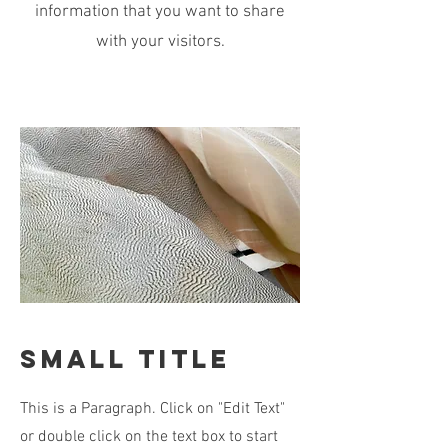
information that you want to share
with your visitors.
Small Title
This is a Paragraph. Click on "Edit Text"
or double click on the text box to start