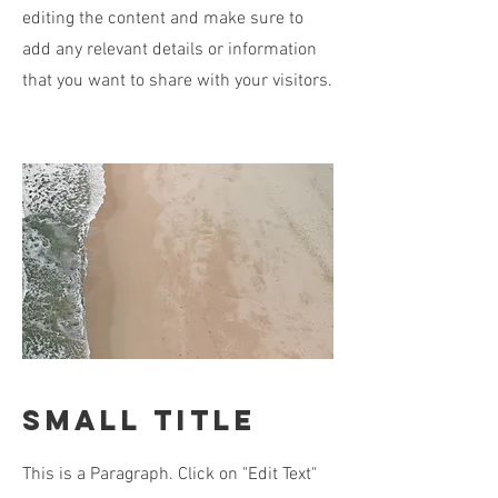
editing the content and make sure to
add any relevant details or information
that you want to share with your visitors.
Small Title
This is a Paragraph. Click on "Edit Text"